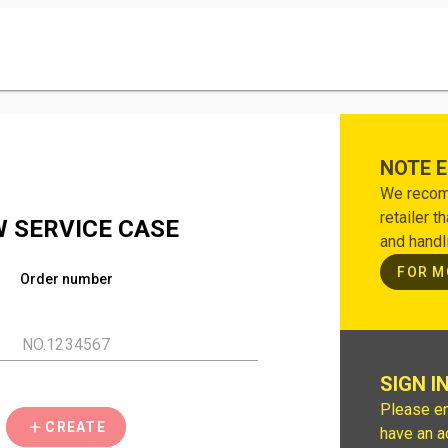
NOTE 
We recomm
retailer t
 SERVICE CASE
and handl
FOR M
Order number
SIGN I
Please en
CREATE
have an a