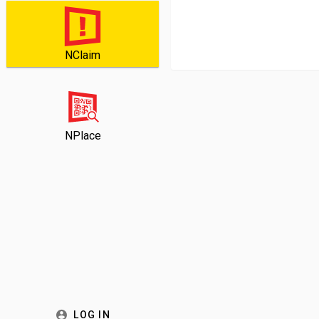
NClaim
NPlace
LOG IN