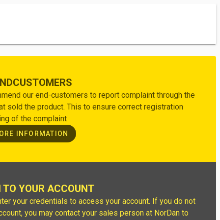
ENDCUSTOMERS
end our end-customers to report complaint through the
hat sold the product. This to ensure correct registration
ing of the complaint
ORE INFORMATION
N TO YOUR ACCOUNT
ter your credentials to access your account. If you do not
ccount, you may contact your sales person at NorDan to