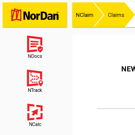
NClaim
Claims
NDocs
NEW
NTrack
NCalc